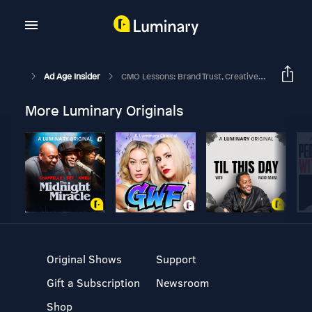
Ad Age Insider
CMO Lessons: Brand Trust, Creative Strategy And Agency Audits—ICYMI
More Luminary Originals
Original Shows
Support
Gift a Subscription
Newsroom
Shop