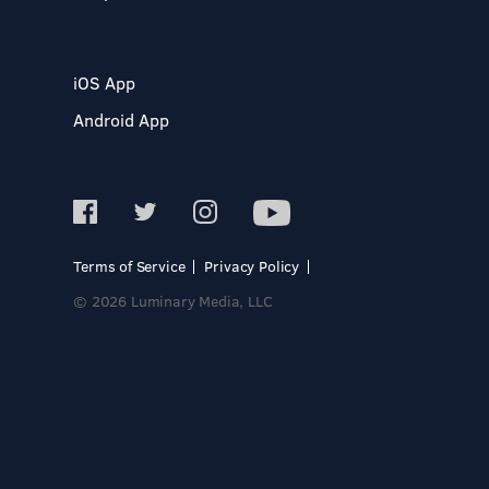
iOS App
Android App
Terms of Service
Privacy Policy
© 2026 Luminary Media, LLC