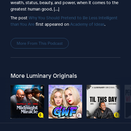
wealth, status, beauty, and power, when it comes to the
greatest human good, […]
The post
Why You Should Pretend to Be Less Intelligent
than You Are
first appeared on
Academy of Ideas
.
More From This Podcast
More Luminary Originals