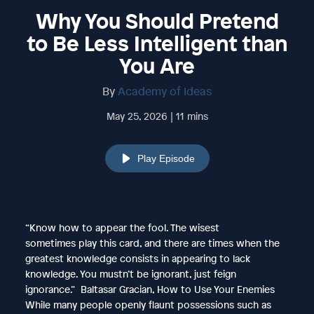
Why You Should Pretend
to Be Less Intelligent than
You Are
By
Academy of Ideas
May 25, 2026 | 11 mins
Play Episode
“Know how to appear the fool. The wisest
sometimes play this card, and there are times when the
greatest knowledge consists in appearing to lack
knowledge. You mustn’t be ignorant, just feign
ignorance.” Baltasar Gracian, How to Use Your Enemies
While many people openly flaunt possessions such as