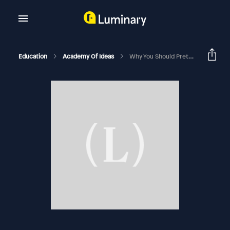
Education
Academy Of Ideas
Why You Should Pretend To Be Less Intelligent Than You Are