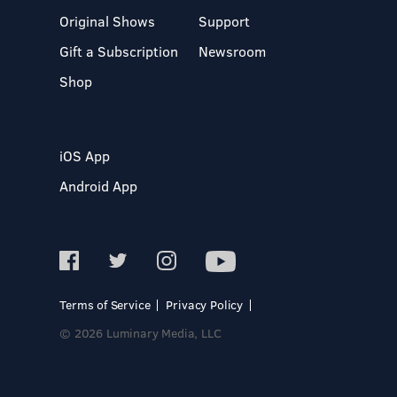
Original Shows
Support
Gift a Subscription
Newsroom
Shop
iOS App
Android App
Terms of Service
Privacy Policy
© 2026 Luminary Media, LLC