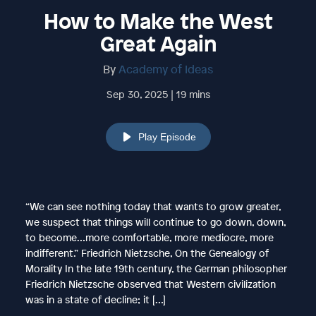
How to Make the West
Great Again
By
Academy of Ideas
Sep 30, 2025 | 19 mins
Play Episode
“We can see nothing today that wants to grow greater,
we suspect that things will continue to go down, down,
to become…more comfortable, more mediocre, more
indifferent.” Friedrich Nietzsche, On the Genealogy of
Morality In the late 19th century, the German philosopher
Friedrich Nietzsche observed that Western civilization
was in a state of decline; it […]