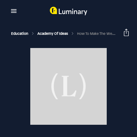
Education
Academy Of Ideas
How To Make The West Great Again