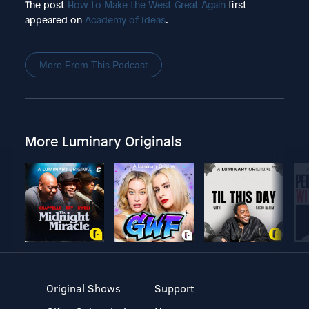
The post
How to Make the West Great Again
first
appeared on
Academy of Ideas
.
More From This Podcast
More Luminary Originals
Original Shows
Support