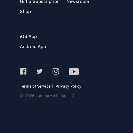
Gift a Subscription
Newsroom
Shop
iOS App
Android App
Terms of Service
Privacy Policy
© 2026 Luminary Media, LLC