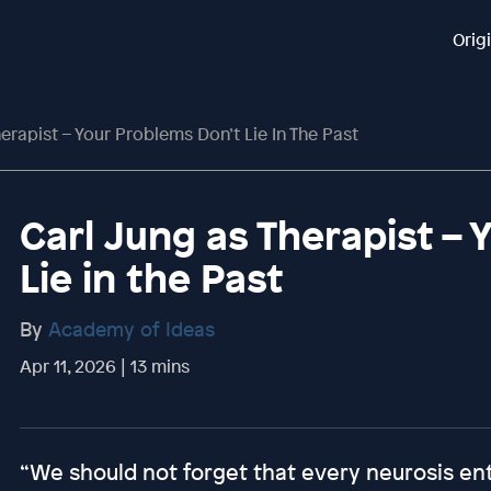
Orig
erapist – Your Problems Don’t Lie In The Past
Carl Jung as Therapist –
Lie in the Past
By
Academy of Ideas
Apr 11, 2026 | 13 mins
“We should not forget that every neurosis en