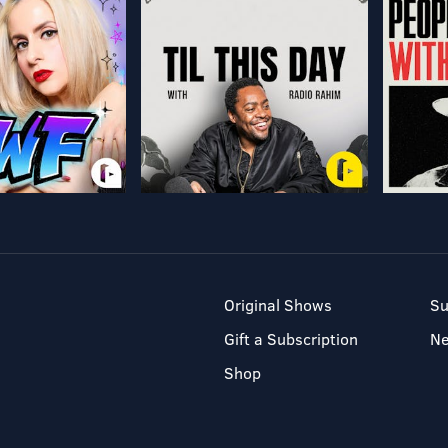
Original Shows
Su
Gift a Subscription
N
Shop