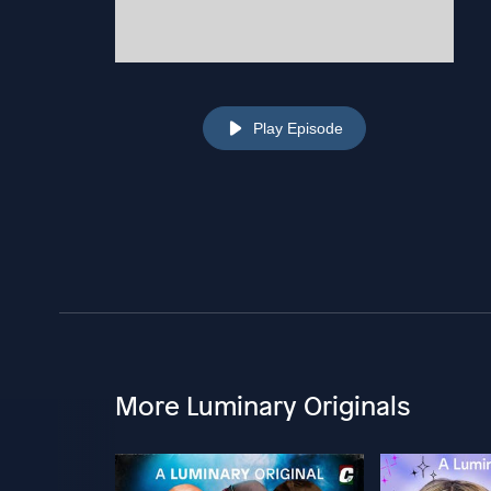
Play Episode
More Luminary Originals