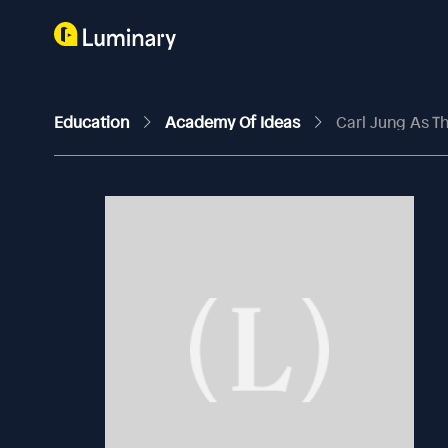
Education
Academy Of Ideas
Carl Jung As Th