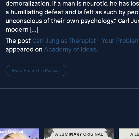
demoralization. If a man is neurotic, he has lo
a humiliating defeat and is felt as such by pe
unconscious of their own psychology.” Carl Ju
modern […]
The post
Carl Jung as Therapist – Your Problem
appeared on
Academy of Ideas
.
More From This Podcast