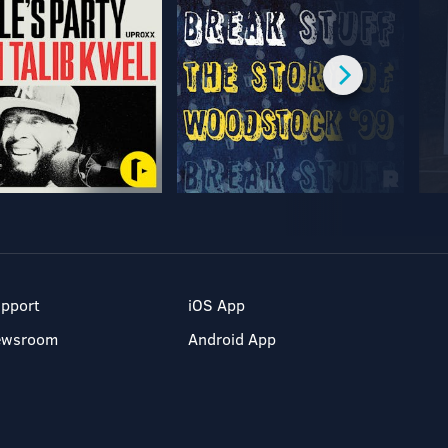
pport
iOS App
ewsroom
Android App