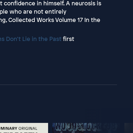
st confidence in himself. A neurosis is
ople who are not entirely
ng, Collected Works Volume 17 In the
s Don’t Lie in the Past
first