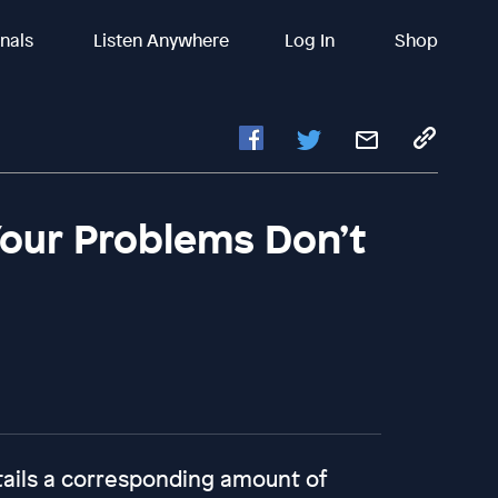
inals
Listen Anywhere
Log In
Shop
 Your Problems Don’t
tails a corresponding amount of