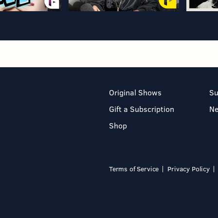
Original Shows
Su
Gift a Subscription
N
Shop
Terms of Service
Privacy Policy