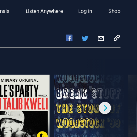
inals
Listen Anywhere
Log In
Shop