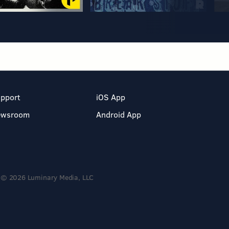
pport
iOS App
ewsroom
Android App
© 2026 Luminary Media, LLC