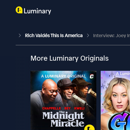
Rich Valdés This Is America
Interview: Joey 
More Luminary Originals