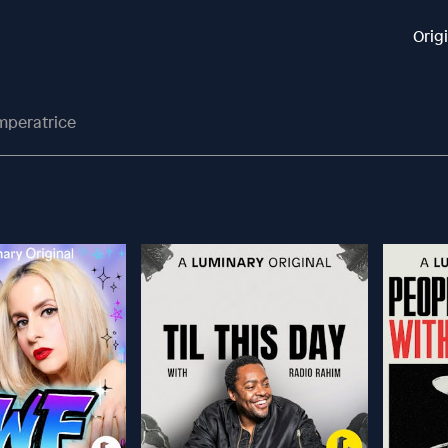
Orig
Imperatrice