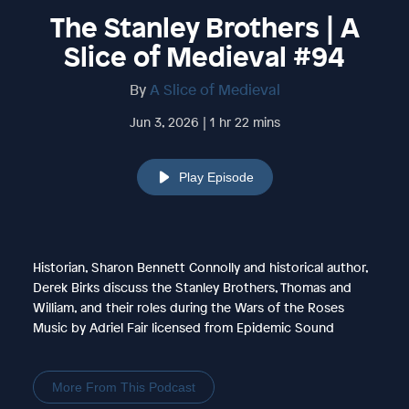
The Stanley Brothers | A
Slice of Medieval #94
By
A Slice of Medieval
Jun 3, 2026 | 1 hr 22 mins
Play Episode
Historian, Sharon Bennett Connolly and historical author,
Derek Birks discuss the Stanley Brothers, Thomas and
William, and their roles during the Wars of the Roses
Music by Adriel Fair licensed from Epidemic Sound
More From This Podcast