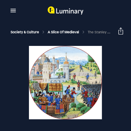
Society & Culture
A Slice Of Medieval
The Stanley Brothers | A Slice Of Medieval #94