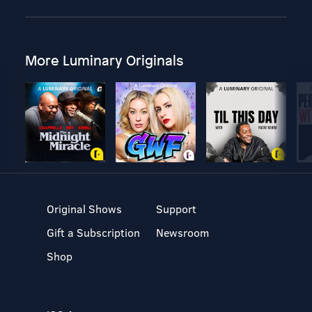
More Luminary Originals
Original Shows
Support
Gift a Subscription
Newsroom
Shop