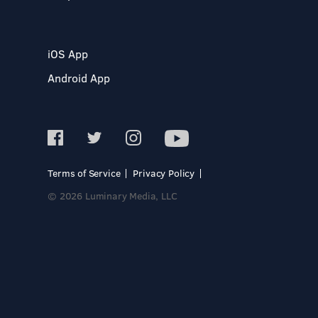
iOS App
Android App
Terms of Service
Privacy Policy
© 2026 Luminary Media, LLC