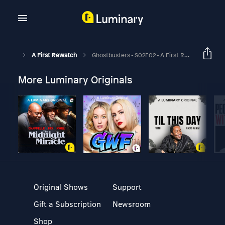
A First Rewatch
Ghostbusters - S02E02 - A First Rewatch Of Your Favorite Movies
More Luminary Originals
Original Shows
Support
Gift a Subscription
Newsroom
Shop