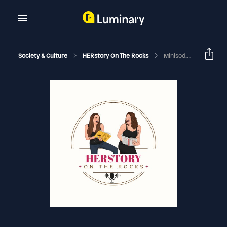
Society & Culture
HERstory On The Rocks
Minisode - The Ladies Of 'The Office'