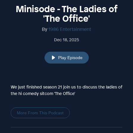
Minisode - The Ladies of
'The Office'
By
1986 Entertainment
Dec 18, 2025
Play Episode
We just finished season 21 join us to discuss the ladies of
the hi comedy sitcom ‘The Office’
More From This Podcast