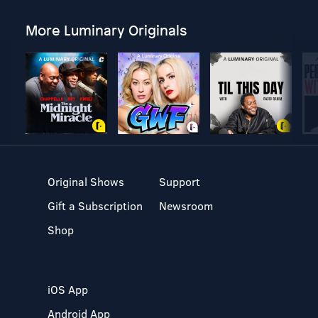
More Luminary Originals
Original Shows
Support
Gift a Subscription
Newsroom
Shop
iOS App
Android App