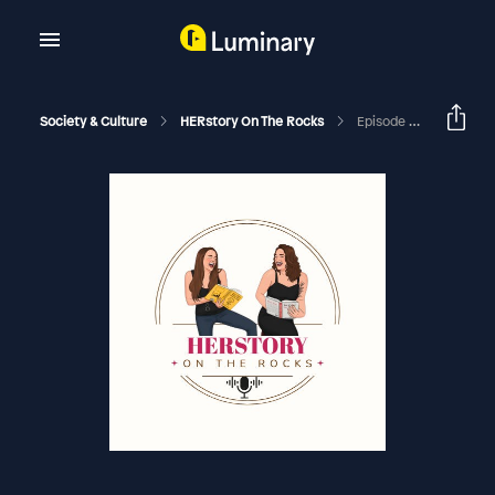
Society & Culture
HERstory On The Rocks
Episode 301 - Karen & Sarah