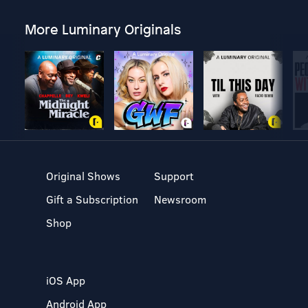
More Luminary Originals
Original Shows
Support
Gift a Subscription
Newsroom
Shop
iOS App
Android App