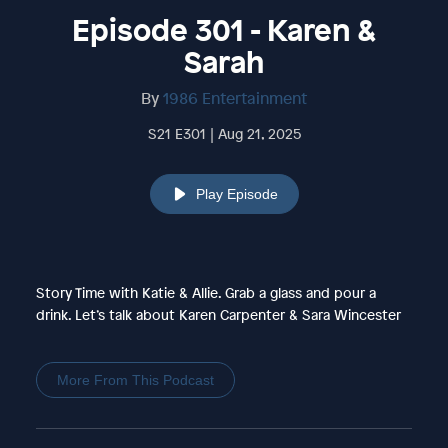
Episode 301 - Karen &
Sarah
By
1986 Entertainment
S21 E301 | Aug 21, 2025
Play Episode
Story Time with Katie & Allie. Grab a glass and pour a
drink. Let’s talk about Karen Carpenter & Sara Wincester
More From This Podcast