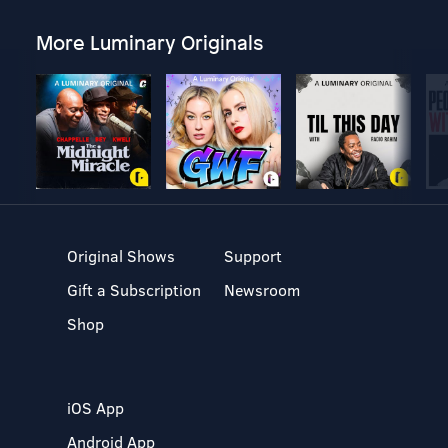
More Luminary Originals
Original Shows
Support
Gift a Subscription
Newsroom
Shop
iOS App
Android App