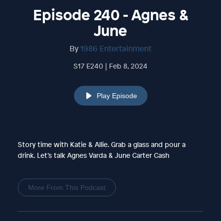
Episode 240 - Agnes &
June
By
1986 Entertainment
S17 E240 | Feb 8, 2024
Play Episode
Story time with Katie & Allie. Grab a glass and pour a
drink. Let’s talk Agnes Varda & June Carter Cash
More From This Podcast