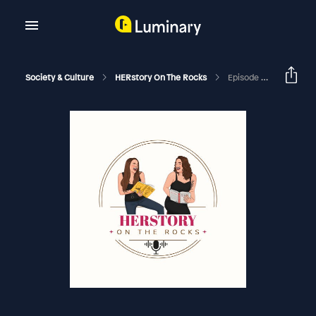
Society & Culture
HERstory On The Rocks
Episode 240 - Agnes & June