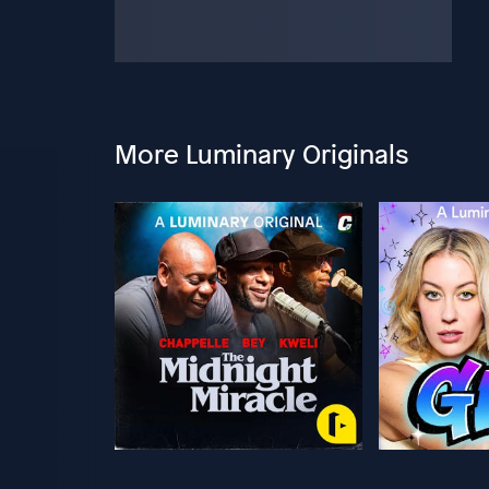
More Luminary Originals