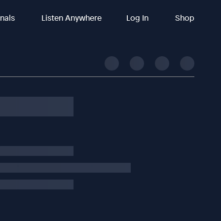
inals
Listen Anywhere
Log In
Shop