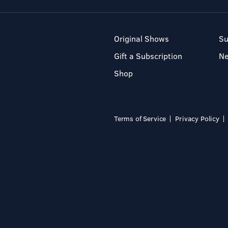
Original Shows
Su
Gift a Subscription
N
Shop
Terms of Service
Privacy Policy