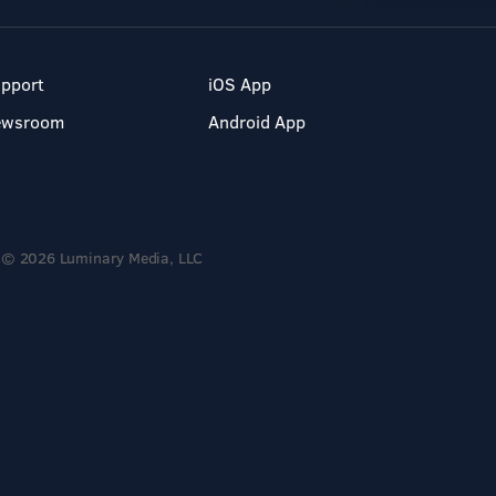
pport
iOS App
ewsroom
Android App
© 2026 Luminary Media, LLC