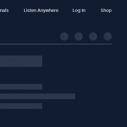
inals
Listen Anywhere
Log In
Shop