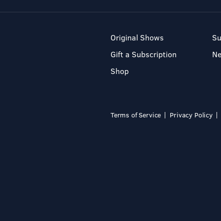
Original Shows
Su
Gift a Subscription
N
Shop
Terms of Service
Privacy Policy