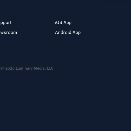
pport
iOS App
ewsroom
Android App
© 2026 Luminary Media, LLC