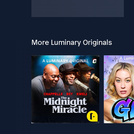
More Luminary Originals