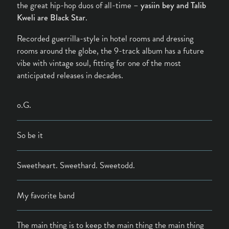
the great hip-hop duos of all-time –
yasiin bey and Talib
Kweli are Black Star
.
Recorded guerrilla-style in hotel rooms and dressing
rooms around the globe, the 9-track album has a future
vibe with vintage soul, fitting for one of the most
anticipated releases in decades.
o.G.
So be it
Sweetheart. Sweethard. Sweetodd.
My favorite band
The main thing is to keep the main thing the main thing