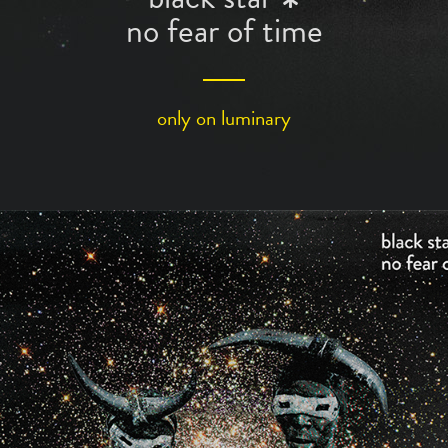
*
no fear of time
only on
luminary