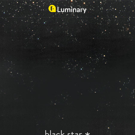
black star