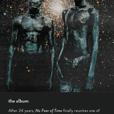
the album
After 24 years,
No Fear of Time
finally reunites one of