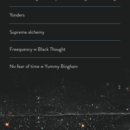
Yonders
Supreme alchemy
Freequency w Black Thought
No fear of time w Yummy Bingham