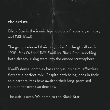
the artists
Black Star is the iconic hip-hop duo of rappers yasiin bey
and Talib Kweli.
The group released their only prior full-length album in
1998,
Mos Def and Talib Kweli are Black Star
, launching
both already-rising stars into the emcee stratosphere.
Kweli’s dense, complex bars and yasiin’s calm, effortless
flow are a perfect mix. Despite both being icons in their
solo careers, fans have awaited their long-promised
reunion for over two decades.
The wait is over. Welcome to the Black Star.